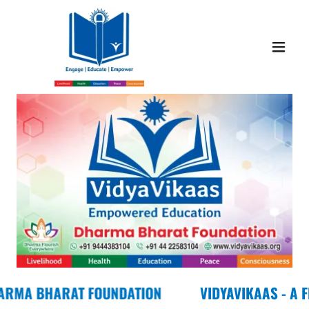
ARAT FOUNDATION
VIDYAVIKAAS - A FLAGSHI