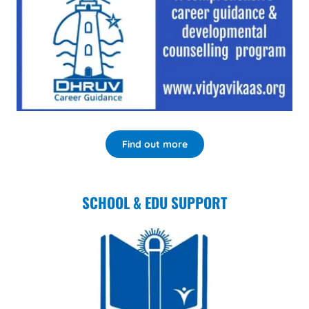
Find out more
SCHOOL & EDU SUPPORT