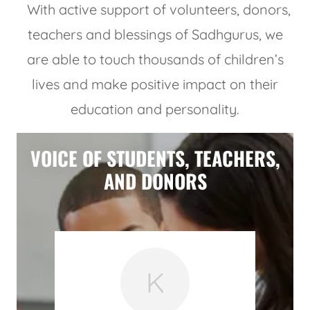
With active support of volunteers, donors,
teachers and blessings of Sadhgurus, we
are able to touch thousands of children’s
lives and make positive impact on their
education and personality.
VOICE OF STUDENTS, TEACHERS,
AND DONORS
K