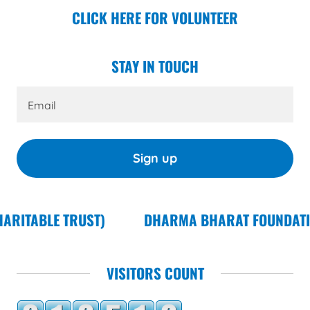
CLICK HERE FOR VOLUNTEER
STAY IN TOUCH
Email
Sign up
)
DHARMA BHARAT FOUNDATION (FORMERLY KN
VISITORS COUNT