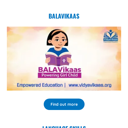
BALAVIKAAS
Find out more