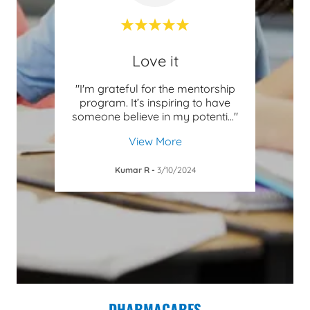
Love it
fford
"I'm grateful for the mentorship
"Hav
this
program. It’s inspiring to have
techn
 in
..."
someone believe in my potenti
..."
has o
View More
Kumar R
-
3/10/2024
DHARMACARES