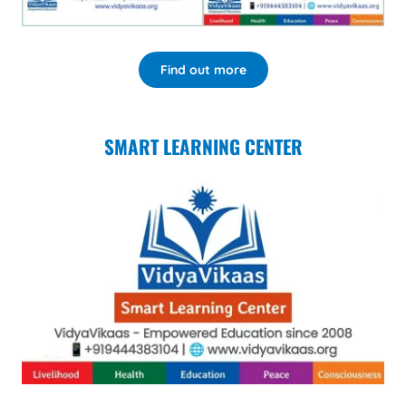
Find out more
SMART LEARNING CENTER