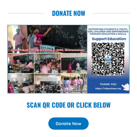
DONATE NOW
SCAN QR CODE OR CLICK BELOW
Donate Now