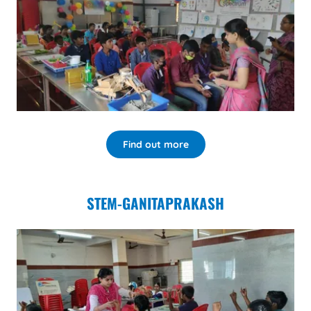
Find out more
STEM-GANITAPRAKASH