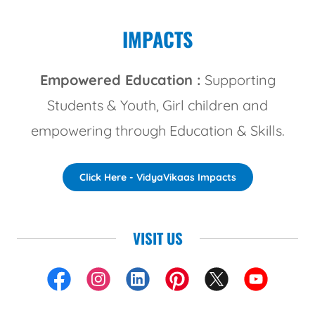
IMPACTS
Empowered Education :
Supporting
Students & Youth, Girl children and
empowering through Education & Skills.
Click Here - VidyaVikaas Impacts
VISIT US