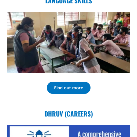
LANGUAGE SKILLS
Find out more
DHRUV (CAREERS)