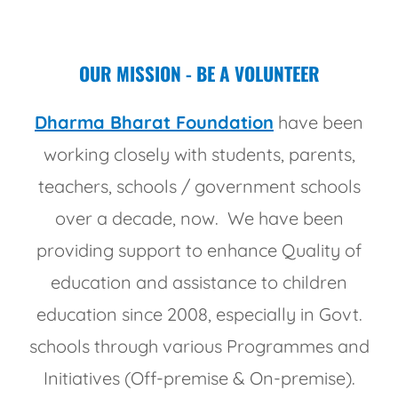
OUR MISSION - BE A VOLUNTEER
Dharma Bharat Foundation
have been
working closely with students, parents,
teachers, schools / government schools
over a decade, now. We have been
providing support to enhance Quality of
education and assistance to children
education since 2008, especially in Govt.
schools through various Programmes and
Initiatives (Off-premise & On-premise).