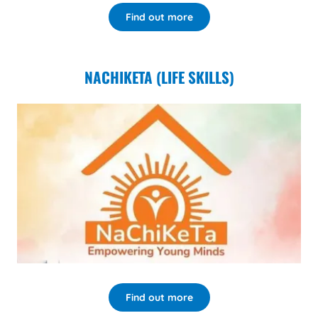
Find out more
NACHIKETA (LIFE SKILLS)
Find out more