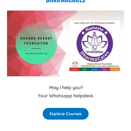
May I help you?
Your Whatsapp helpdesk
Explore Courses