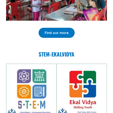
Find out more
STEM-EKALVIDYA