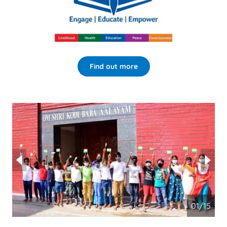
Find out more
02/15