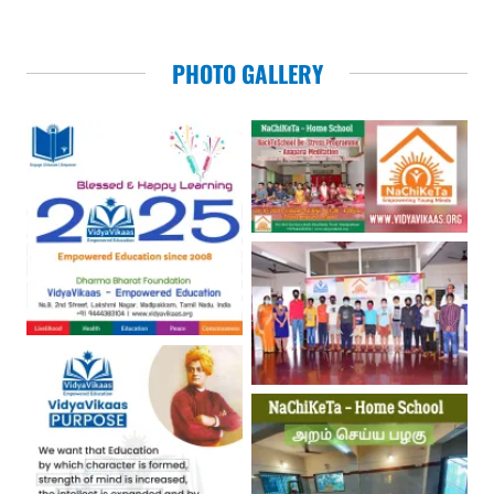
PHOTO GALLERY