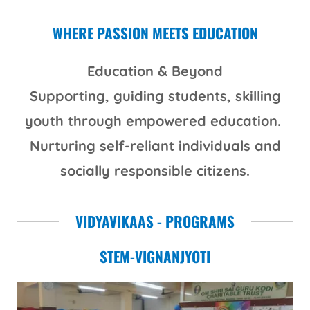
WHERE PASSION MEETS EDUCATION
Education & Beyond
Supporting, guiding students, skilling
youth through empowered education.
Nurturing self-reliant individuals and
socially responsible citizens.
VIDYAVIKAAS - PROGRAMS
STEM-VIGNANJYOTI