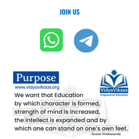
JOIN US