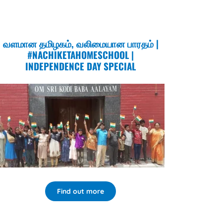
வளமான தமிழகம், வலிமையான பாரதம் |
#NACHIKETAHOMESCHOOL |
INDEPENDENCE DAY SPECIAL
Find out more