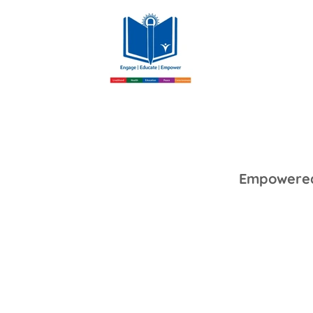
Empowered