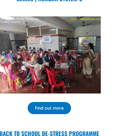
Find out more
BACK TO SCHOOL DE-STRESS PROGRAMME