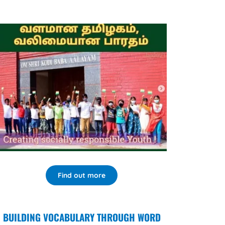
Find out more
BUILDING VOCABULARY THROUGH WORD