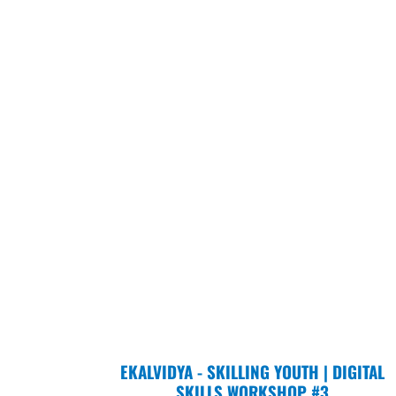
EKALVIDYA - SKILLING YOUTH | DIGITAL
SKILLS WORKSHOP #3