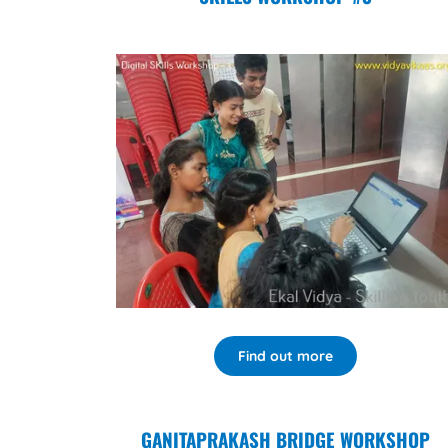
Find out more
GANITAPRAKASH BRIDGE WORKSHOP