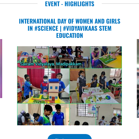
EVENT - HIGHLIGHTS
INTERNATIONAL DAY OF WOMEN AND GIRLS
IN #SCIENCE | #VIDYAVIKAAS STEM
EDUCATION