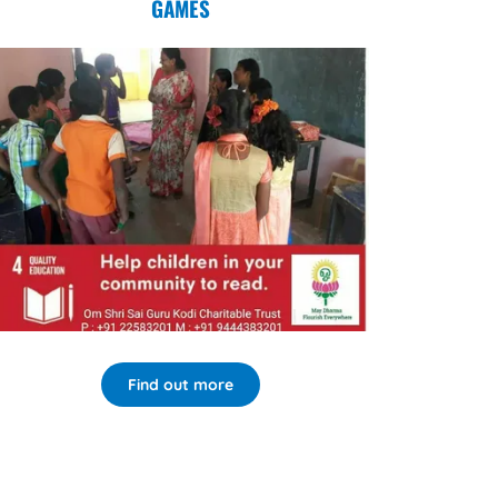
GAMES
Find out more