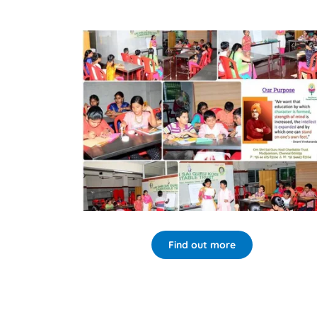
Find out more