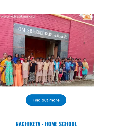
Find out more
NACHIKETA - HOME SCHOOL