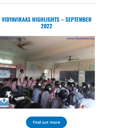
VIDYAVIKAAS HIGHLIGHTS – SEPTEMBER
2022
Find out more