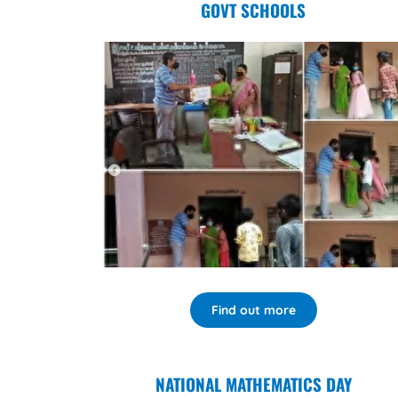
GOVT SCHOOLS
Find out more
NATIONAL MATHEMATICS DAY