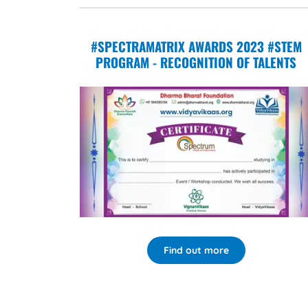
#SPECTRAMATRIX AWARDS 2023 #STEM
PROGRAM - RECOGNITION OF TALENTS
Find out more