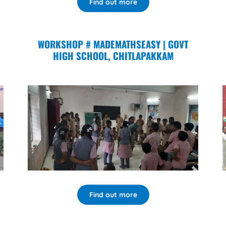
Find out more
WORKSHOP # MADEMATHSEASY | GOVT
HIGH SCHOOL, CHITLAPAKKAM
Find out more