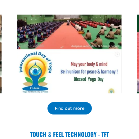
Find out more
TOUCH & FEEL TECHNOLOGY - TFT