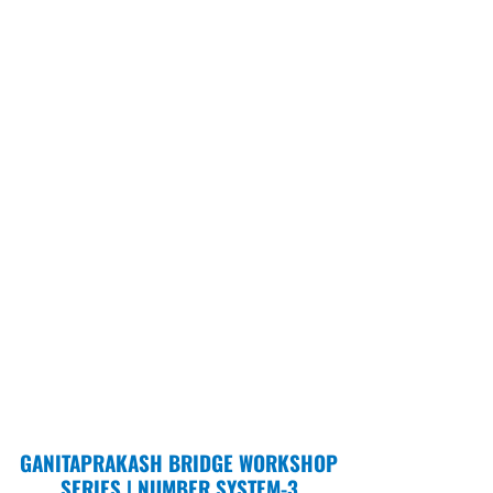
GANITAPRAKASH BRIDGE WORKSHOP
SERIES | NUMBER SYSTEM-3