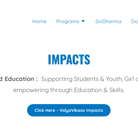
Home
Programs
DoDharma
Do
IMPACTS
 Education :
Supporting Students & Youth, Girl 
empowering through Education & Skills.
Click Here - VidyaVikaas Impacts