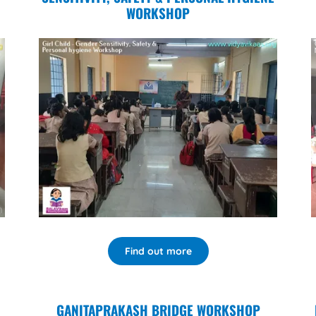
WORKSHOP
Find out more
GANITAPRAKASH BRIDGE WORKSHOP