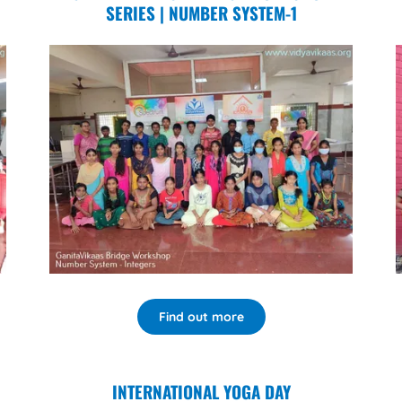
SERIES | NUMBER SYSTEM-1
Find out more
INTERNATIONAL YOGA DAY