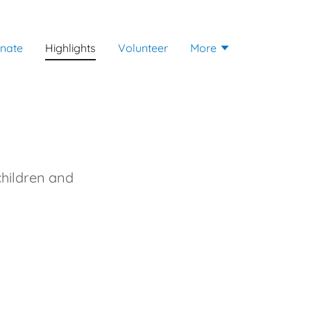
nate
Highlights
Volunteer
More
children and