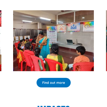
Find out more