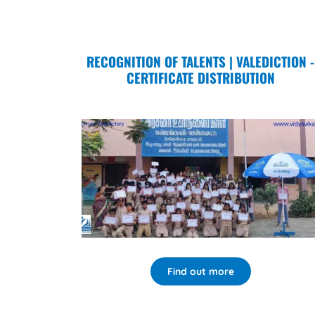
RECOGNITION OF TALENTS | VALEDICTION -
CERTIFICATE DISTRIBUTION
Find out more