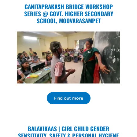
GANITAPRAKASH BRIDGE WORKSHOP
SERIES @ GOVT. HIGHER SECONDARY
SCHOOL, MOOVARASAMPET
Find out more
BALAVIKAAS | GIRL CHILD GENDER
SENSITIVITY, SAFETY & PERSONAL HYGIENE