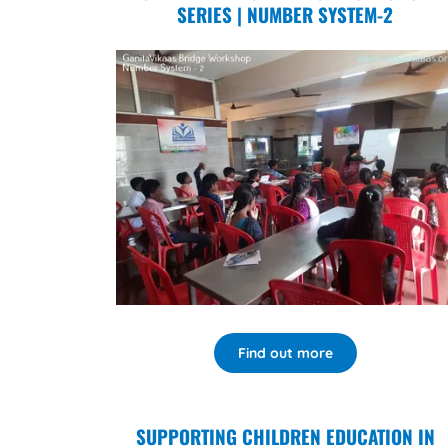
SERIES | NUMBER SYSTEM-2
Find out more
SUPPORTING CHILDREN EDUCATION IN